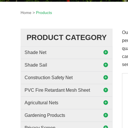
Home
>
Products
Ou
PRODUCT CATEGORY
per
qu
Shade Net
can
ser
Shade Sail
Construction Safety Net
PVC Fire Retardant Mesh Sheet
Agricultural Nets
Gardening Products
Privacy Screen