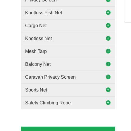
Knotless Fish Net
Cargo Net
Knotless Net
Mesh Tarp
Balcony Net
Caravan Privacy Screen
Sports Net
Safety Climbing Rope