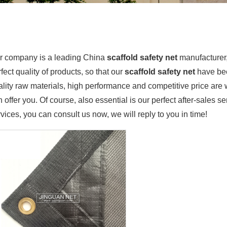
r company is a leading China
scaffold safety net
manufacturer, 
fect quality of products, so that our
scaffold safety net
have bee
ality raw materials, high performance and competitive price are
 offer you. Of course, also essential is our perfect after-sales se
vices, you can consult us now, we will reply to you in time!