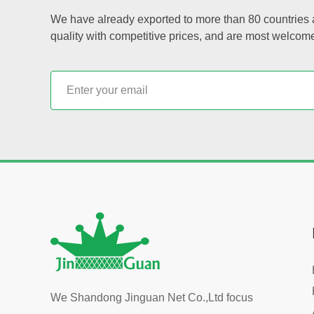
We have already exported to more than 80 countries a
quality with competitive prices, and are most welcom
We Shandong Jinguan Net Co.,Ltd focus