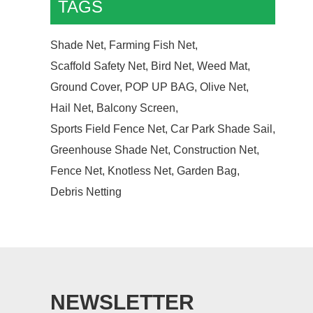
TAGS
Shade Net,
Farming Fish Net,
Scaffold Safety Net,
Bird Net,
Weed Mat,
Ground Cover,
POP UP BAG,
Olive Net,
Hail Net,
Balcony Screen,
Sports Field Fence Net,
Car Park Shade Sail,
Greenhouse Shade Net,
Construction Net,
Fence Net,
Knotless Net,
Garden Bag,
Debris Netting
NEWSLETTER