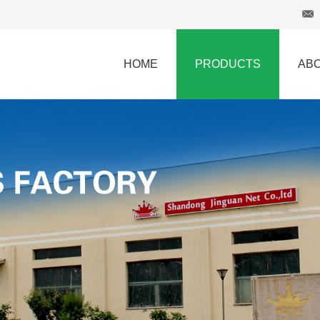
HOME
PRODUCTS
AB