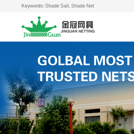
Keywords:
Shade Sail,
Shade Net