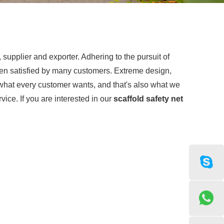
supplier and exporter. Adhering to the pursuit of
n satisfied by many customers. Extreme design,
 what every customer wants, and that's also what we
rvice. If you are interested in our
scaffold safety net