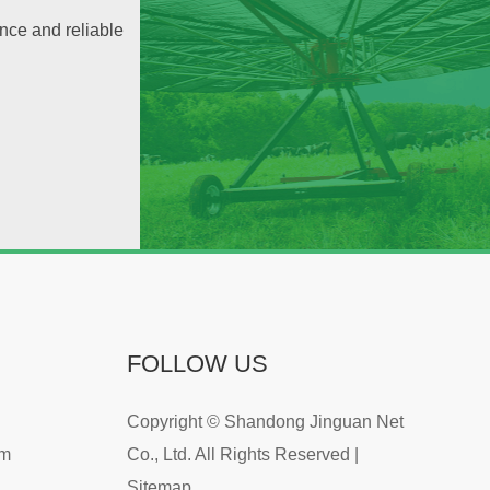
nce and reliable
FOLLOW US
Copyright © Shandong Jinguan Net
om
Co., Ltd. All Rights Reserved |
Sitemap