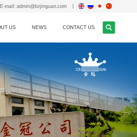
|
E-mail:
admin@bzjinguan.com
OUT US
NEWS
CONTACT US