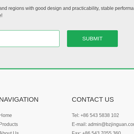
nd regions with good design and practicability, stable performa
e!
NAVIGATION
CONTACT US
Home
Tel: +86 543 5838 102
Products
E-mail:
admin@bzjinguan.c
About Us
Fax: +86 543 7055 360