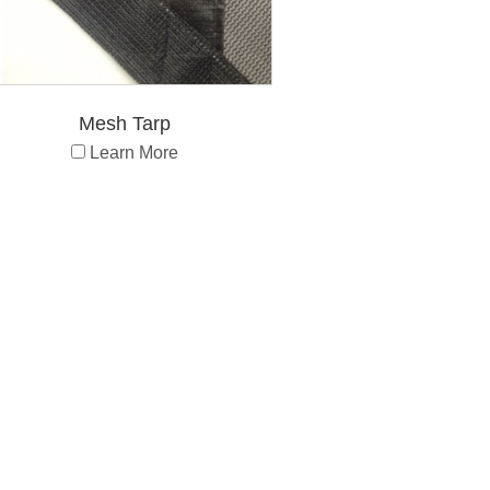
Mesh Tarp
Learn More