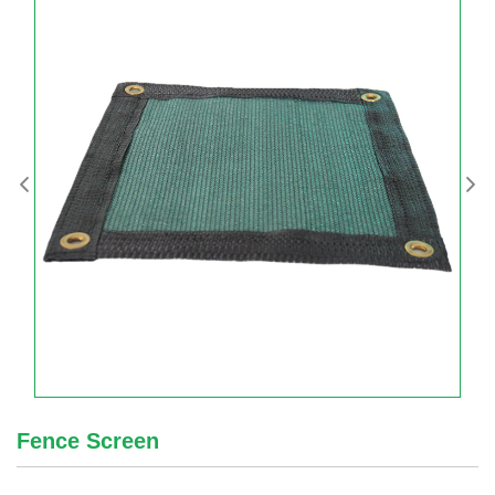
Fence Screen