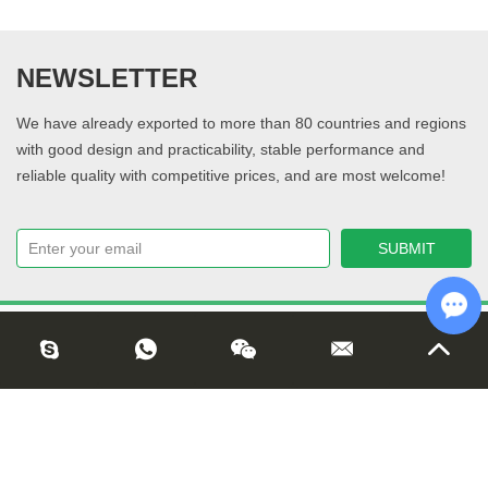
NEWSLETTER
We have already exported to more than 80 countries and regions
with good design and practicability, stable performance and
reliable quality with competitive prices, and are most welcome!
Cha
Copyright © Shandong Jinguan Net Co., Ltd. All Rights Reserved |
Sitemap