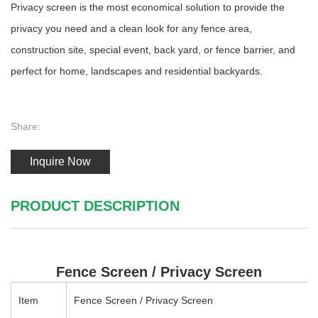
Privacy screen is the most economical solution to provide the
privacy you need and a clean look for any fence area,
construction site, special event, back yard, or fence barrier, and
perfect for home, landscapes and residential backyards.
Share:
Inquire Now
PRODUCT DESCRIPTION
Fence Screen / Privacy Screen
Item
Fence Screen / Privacy Screen