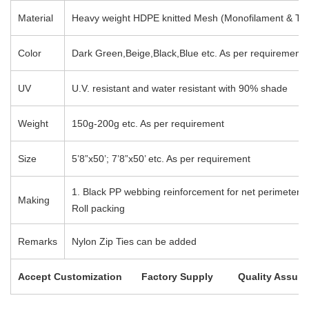
Material
Heavy weight HDPE knitted Mesh (Monofilament & Tap
Color
Dark Green,Beige,Black,Blue etc. As per requirement
UV
U.V. resistant and water resistant with 90% shade
Weight
150g-200g etc. As per requirement
Size
5’8”x50’; 7’8”x50’ etc. As per requirement
1. Black PP webbing reinforcement for net perimeter wi
Making
Roll packing
Remarks
Nylon Zip Ties can be added
Accept Customization Factory Supply Quality Assura