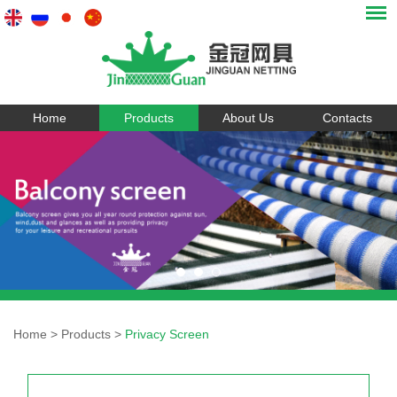
Home
Products
About Us
Contacts
Home
>
Products
>
Privacy Screen