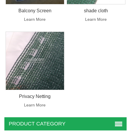
Balcony Screen
shade cloth
Learn More
Learn More
Privacy Netting
Learn More
PRODUCT CATEGORY