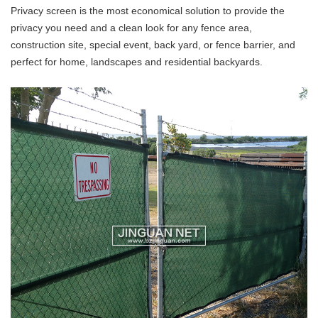
Privacy screen is the most economical solution to provide the
privacy you need and a clean look for any fence area,
construction site, special event, back yard, or fence barrier, and
perfect for home, landscapes and residential backyards.