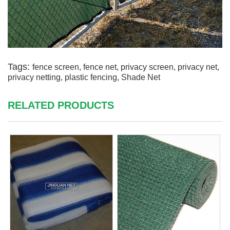
Tags:
fence screen
,
fence net
,
privacy screen
,
privacy net
,
privacy netting
,
plastic fencing
,
Shade Net
RELATED PRODUCTS